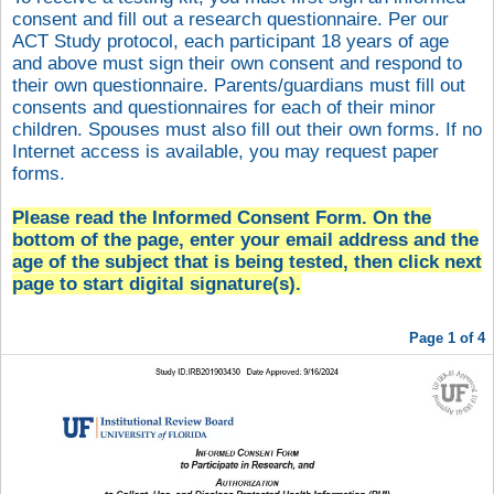
consent and fill out a research questionnaire. Per our
ACT Study protocol, each participant 18 years of age
and above must sign their own consent and respond to
their own questionnaire. Parents/guardians must fill out
consents and questionnaires for each of their minor
children. Spouses must also fill out their own forms. If no
Internet access is available, you may request paper
forms.
Please read the Informed Consent Form. On the
bottom of the page, enter your email address and the
age of the subject that is being tested, then click next
page to start
digital signature(s).
Page 1 of 4