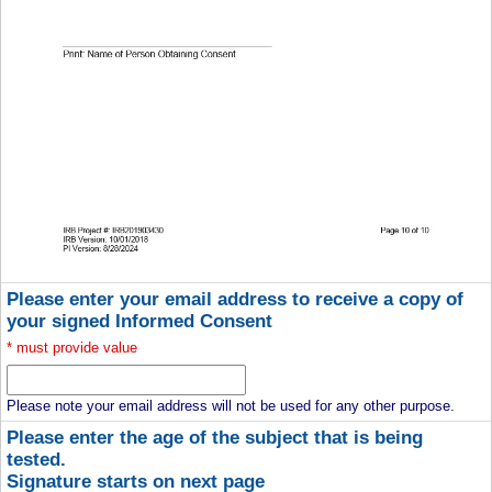
Please enter your email address to receive a copy of
your signed Informed Consent
*
must provide value
Please note your email address will not be used for any other purpose.
Please enter the age of the subject that is being
tested.
Signature starts on next page