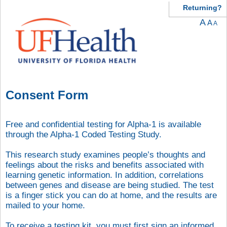
Returning?
A
A
A
Consent Form
Free and confidential testing for Alpha-1 is available
through the Alpha-1 Coded Testing Study.
This research study examines people’s thoughts and
feelings about the risks and benefits associated with
learning genetic information. In addition, correlations
between genes and disease are being studied. The test
is a finger stick you can do at home, and the results are
mailed to your home.
To receive a testing kit, you must first sign an informed