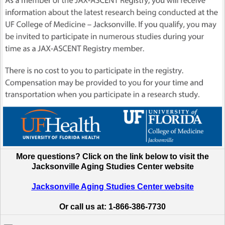
More questions? Click on the link below to visit the
Jacksonville Aging Studies Center website
Jacksonville Aging Studies Center website
Or call us at: 1-866-386-7730