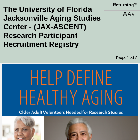
You are currently on page 1 of 8 of the survey titled The University of Florida Ja
Returning?
The University of Florida
A
A
A
Jacksonville Aging Studies
Center - (JAX-ASCENT)
Research Participant
Recruitment Registry
Page 1 of 8