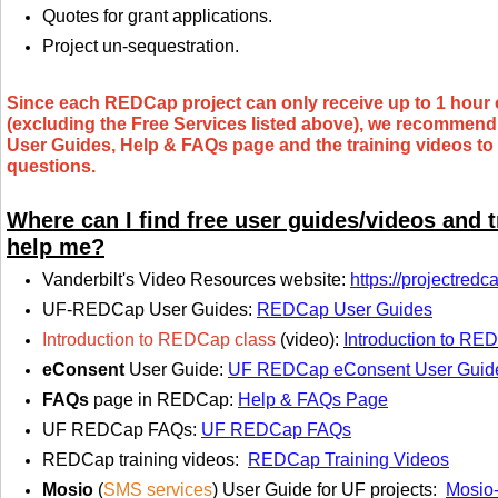
Quotes for grant applications.
Project un-sequestration.
Since each REDCap project can only receive up to 1 hour
(excluding the Free Services listed above), we recommend y
User Guides, Help & FAQs page and the training videos to 
questions.
Where can I find free user guides/videos and t
help me?
Vanderbilt's Video Resources website
:
https://projectredc
UF-REDCap User Guides
:
REDCap User Guides
Introduction to REDCap class
(video):
Introduction to RE
eConsent
User Guide
:
UF REDCap eConsent User Guid
FAQs
page in REDCap:
Help & FAQs Page
UF REDCap FAQs:
UF REDCap FAQs
REDCap training videos:
REDCap Training Videos
Mosio
(
SMS services
) User Guide for UF projects:
Mosio