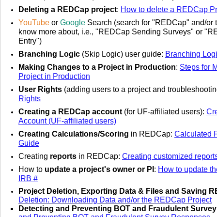
Deleting a REDCap project
:
How to delete a REDCap Pr
YouTube
or
Google
Search
(search for "REDCap" and/or t
know more about, i.e., "REDCap Sending Surveys" or "
Entry")
Branching Logic
(Skip Logic) user guide
:
Branching Log
Making Changes to a Project in Production
:
Steps for 
Project in Production
User Rights
(adding users to a project and troubleshooti
Rights
Creating a REDCap account
(for UF-affiliated users):
Cr
Account (UF-affiliated users)
Creating Calculations/Scoring
in REDCap:
Calculated 
Guide
Creating
reports
in REDCap:
Creating customized repor
How to
update a project's owner or PI
:
How to update the
IRB #
Project Deletion, Exporting Data & Files and Saving 
Deletion: Downloading Data and/or the REDCap Project
Detecting and Preventing BOT and Fraudulent Surve