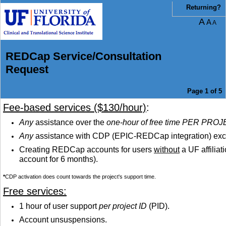
You are currently on page 1 of 5 of the survey titled REDCap Service/Consultation
Returning?
A
A
A
REDCap Service/Consultation
Request
Page 1 of 5
Fee-based services ($130/hour)
:
Any
assistance over the
one-hour of free time PER PRO
Any
assistance with CDP (EPIC-REDCap integration) excep
Creating REDCap accounts for users
without
a UF affiliat
account for 6 months).
*
CDP activation does count towards the project's support time.
Free services:
1 hour of user support
per project ID
(PID).
Account unsuspensions.