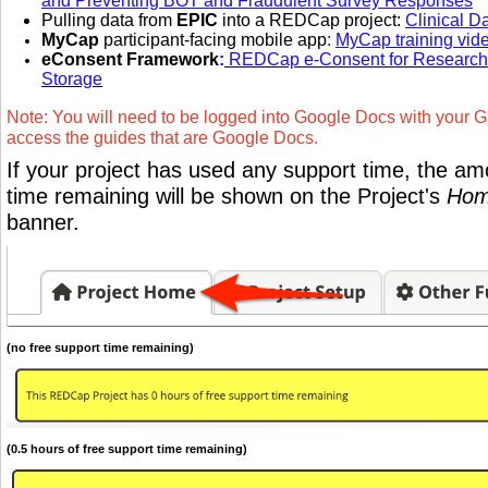
and Preventing BOT and Fraudulent Survey Responses
Pulling data from
EPIC
into a REDCap project:
Clinical D
MyCap
participant-facing mobile app
:
MyCap training vid
eConsent Framework
:
REDCap e-Consent for Research 
Storage
Note: You will need to be logged into Google Docs with your G
access the guides that are Google Docs.
If your project has used any support time, the am
time remaining will be shown on the Project's
Hom
banner.
(no free support time remaining)
(0.5 hours of free support time remaining)