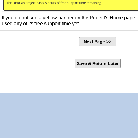
If you do not see a yellow banner on the Project's Home page, 
used any of its free support time yet
.
Next Page >>
Save & Return Later