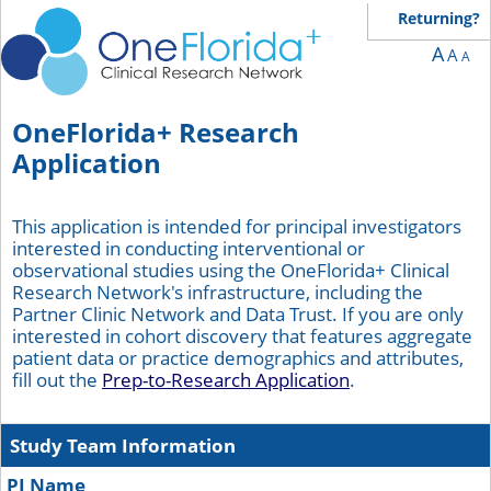
You are currently on page 1 of 9 of the survey titled OneFlorida+ Research Applic
Returning?
A
A
A
OneFlorida+ Research
Application
This application is intended for principal investigators
interested in conducting interventional or
observational studies using the OneFlorida+ Clinical
Research Network's infrastructure, including the
Partner Clinic Network and Data Trust. If you are only
interested in cohort discovery that features aggregate
patient data or practice demographics and attributes,
fill out the
Prep-to-Research Application
.
Study Team Information
PI Name