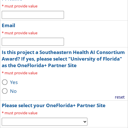
*
must provide value
Email
*
must provide value
Is this project a Southeastern Health AI Consortium
Award? If yes, please select "University of Florida"
as the OneFlorida+ Partner Site
*
must provide value
Yes
No
reset
Please select your OneFlorida+ Partner Site
*
must provide value